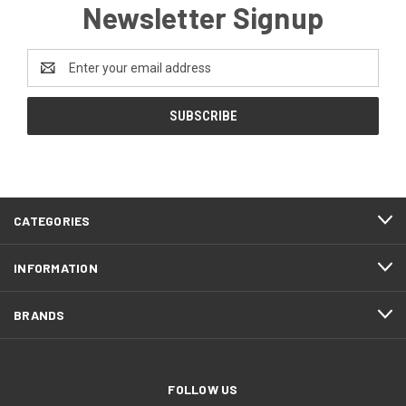
Newsletter Signup
Email
Address
CATEGORIES
INFORMATION
BRANDS
FOLLOW US