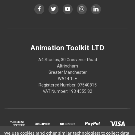
Animation Toolkit LTD
A4 Studios, 30 Grosvenor Road
Altrincham
Greater Manchester
WA14 1LE
Registered Number: 07540815
VAT Number: 193 4555 82
We use cookies (and other similar technologies) to collect data