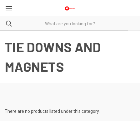
TIE DOWNS AND
MAGNETS
There are no products listed under this category.