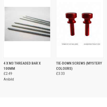
4 X M3 THREADED BAR X
TIE-DOWN SCREWS (MYSTERY
100MM
COLOURS)
£2.49
£3.33
Anibild