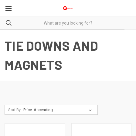
TIE DOWNS AND
MAGNETS
Sort By: