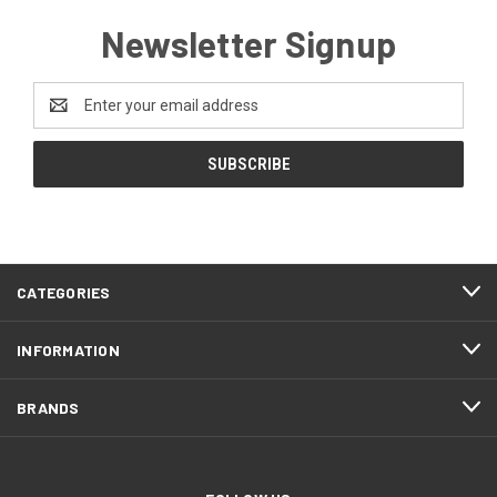
Newsletter Signup
Email
Address
CATEGORIES
INFORMATION
BRANDS