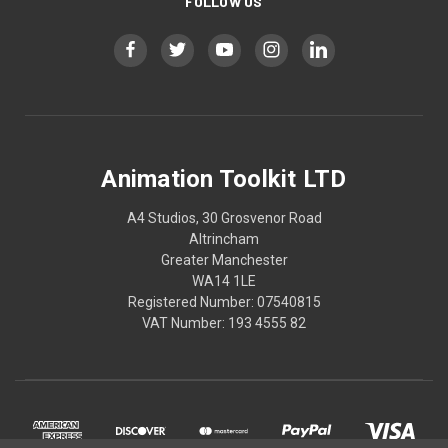
FOLLOW US
Animation Toolkit LTD
A4 Studios, 30 Grosvenor Road
Altrincham
Greater Manchester
WA14 1LE
Registered Number: 07540815
VAT Number: 193 4555 82