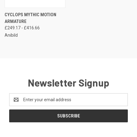
CYCLOPS MYTHIC MOTION
ARMATURE
£249.17 - £416.66
Anibild
Newsletter Signup
Email
Address