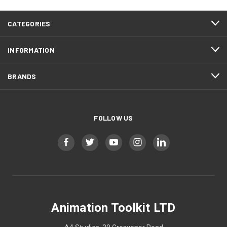
CATEGORIES
INFORMATION
BRANDS
FOLLOW US
Animation Toolkit LTD