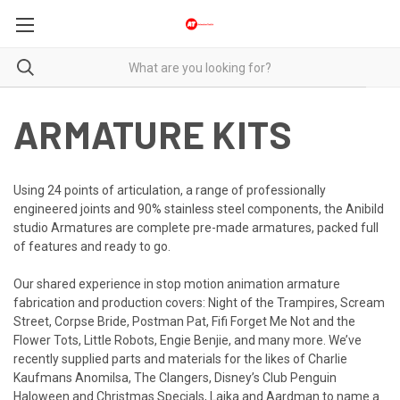
ARMATURE KITS
Using 24 points of articulation, a range of professionally
engineered joints and 90% stainless steel components, the Anibild
studio Armatures are complete pre-made armatures, packed full
of features and ready to go.
Our shared experience in stop motion animation armature
fabrication and production covers: Night of the Trampires, Scream
Street, Corpse Bride, Postman Pat, Fifi Forget Me Not and the
Flower Tots, Little Robots, Engie Benjie, and many more. We’ve
recently supplied parts and materials for the likes of Charlie
Kaufmans Anomilsa, The Clangers, Disney’s Club Penguin
Haloween and Christmas Specials, Laika and Aardman to name a