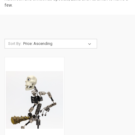
few.
Sort By: